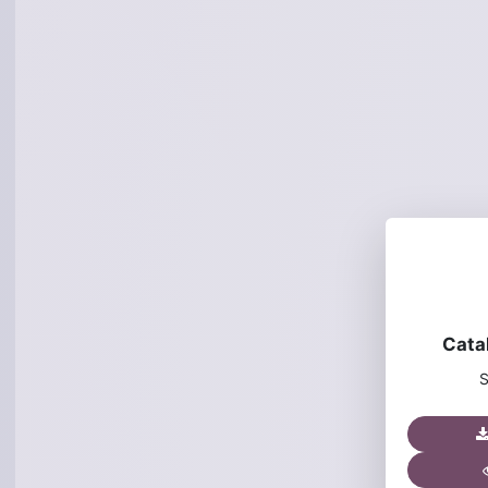
Cata
S